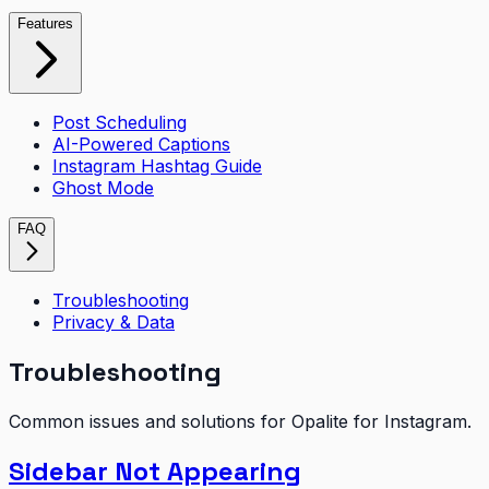
Features
Post Scheduling
AI-Powered Captions
Instagram Hashtag Guide
Ghost Mode
FAQ
Troubleshooting
Privacy & Data
Troubleshooting
Common issues and solutions for Opalite for Instagram.
Sidebar Not Appearing