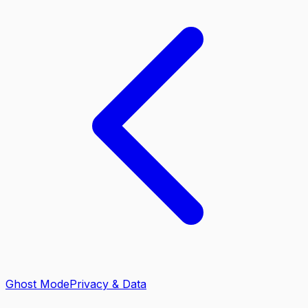
Ghost Mode
Privacy & Data