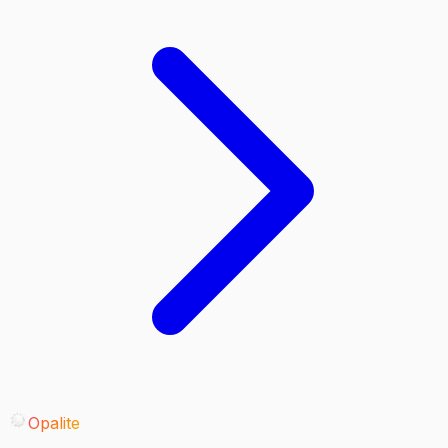
Opalite