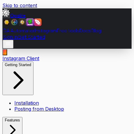
Skip to content
Opalite
DA Automator
Instagram
Free tools
Docs
Blog
Sign In
Get Started
Instagram Client
Getting Started
Installation
Posting from Desktop
Features