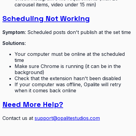
carousel items, video under 15 min)
Scheduling Not Working
Symptom
: Scheduled posts don't publish at the set time
Solutions
:
Your computer must be online at the scheduled
time
Make sure Chrome is running (it can be in the
background)
Check that the extension hasn't been disabled
If your computer was offline, Opalite will retry
when it comes back online
Need More Help?
Contact us at
support@opalitestudios.com