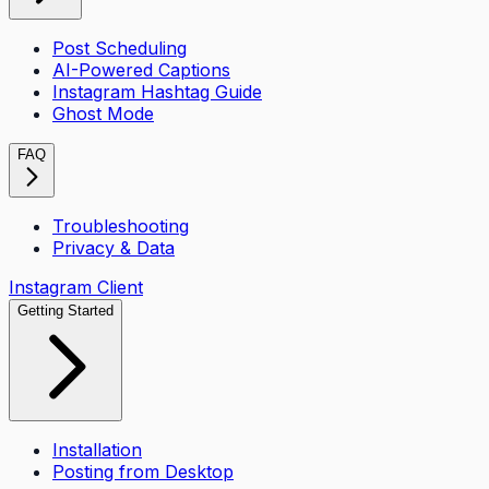
Post Scheduling
AI-Powered Captions
Instagram Hashtag Guide
Ghost Mode
FAQ
Troubleshooting
Privacy & Data
Instagram Client
Getting Started
Installation
Posting from Desktop