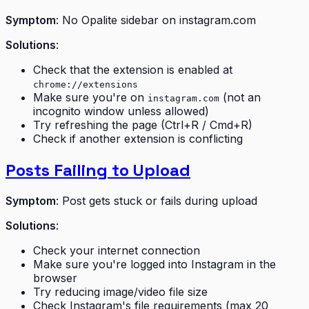
Symptom
: No Opalite sidebar on instagram.com
Solutions
:
Check that the extension is enabled at
chrome://extensions
Make sure you're on
(not an
instagram.com
incognito window unless allowed)
Try refreshing the page (Ctrl+R / Cmd+R)
Check if another extension is conflicting
Posts Failing to Upload
Symptom
: Post gets stuck or fails during upload
Solutions
:
Check your internet connection
Make sure you're logged into Instagram in the
browser
Try reducing image/video file size
Check Instagram's file requirements (max 20