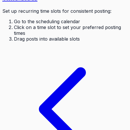
Set up recurring time slots for consistent posting:
Go to the scheduling calendar
Click on a time slot to set your preferred posting
times
Drag posts into available slots