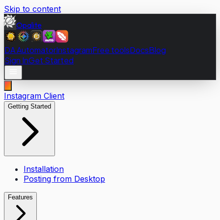
Skip to content
Opalite
DA Automator
Instagram
Free tools
Docs
Blog
Sign In
Get Started
Instagram Client
Getting Started
Installation
Posting from Desktop
Features