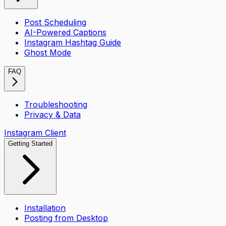
Post Scheduling
AI-Powered Captions
Instagram Hashtag Guide
Ghost Mode
FAQ
Troubleshooting
Privacy & Data
Instagram Client
Getting Started
Installation
Posting from Desktop