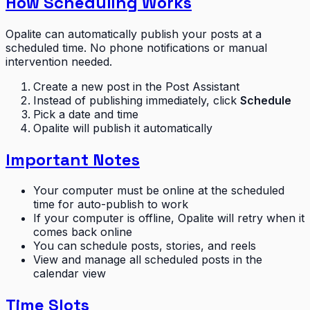
How Scheduling Works
Opalite can automatically publish your posts at a
scheduled time. No phone notifications or manual
intervention needed.
Create a new post in the Post Assistant
Instead of publishing immediately, click
Schedule
Pick a date and time
Opalite will publish it automatically
Important Notes
Your computer must be online at the scheduled
time for auto-publish to work
If your computer is offline, Opalite will retry when it
comes back online
You can schedule posts, stories, and reels
View and manage all scheduled posts in the
calendar view
Time Slots