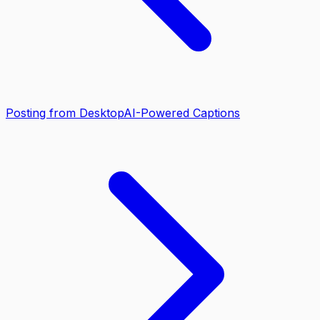
Posting from Desktop
AI-Powered Captions