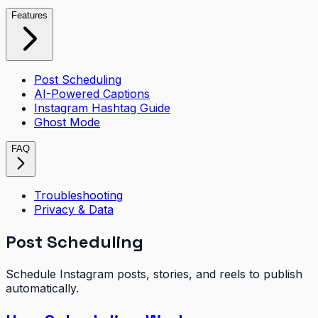
Features
Post Scheduling
AI-Powered Captions
Instagram Hashtag Guide
Ghost Mode
FAQ
Troubleshooting
Privacy & Data
Post Scheduling
Schedule Instagram posts, stories, and reels to publish
automatically.