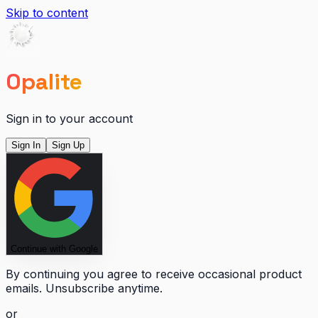
Skip to content
Opalite
Sign in to your account
Sign In
Sign Up
Continue with Google
By continuing you agree to receive occasional product
emails. Unsubscribe anytime.
or