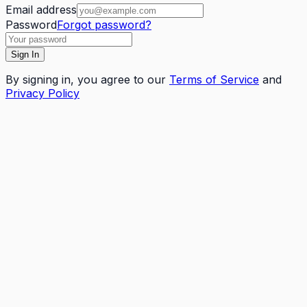
Email address
Password
Forgot password?
Sign In
By
signing in
, you agree to our
Terms of Service
and
Privacy Policy