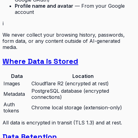
Profile name and avatar
— From your Google
account
ℹ️
We never collect your browsing history, passwords,
form data, or any content outside of AI-generated
media.
Where Data is Stored
Data
Location
Images
Cloudflare R2 (encrypted at rest)
PostgreSQL database (encrypted
Metadata
connections)
Auth
Chrome local storage (extension-only)
tokens
All data is encrypted in transit (TLS 1.3) and at rest.
Data Retention