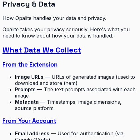
Privacy & Data
How Opalite handles your data and privacy.
Opalite takes your privacy seriously. Here's what you
need to know about how your data is handled.
What Data We Collect
From the Extension
Image URLs
— URLs of generated images (used to
download and store them)
Prompts
— The text prompts associated with each
image
Metadata
— Timestamps, image dimensions,
source platform
From Your Account
Email address
— Used for authentication (via
Google OAuth)