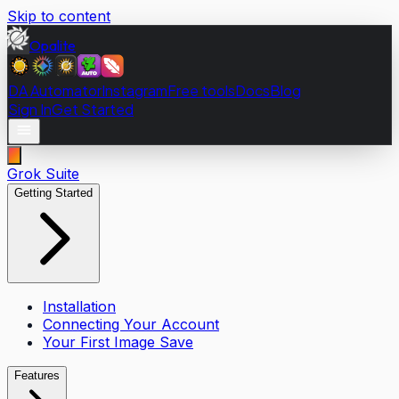
Skip to content
Opalite
DA Automator
Instagram
Free tools
Docs
Blog
Sign In
Get Started
Grok Suite
Getting Started
Installation
Connecting Your Account
Your First Image Save
Features