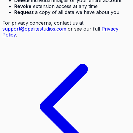
Delete
individual images or your entire account
Revoke
extension access at any time
Request
a copy of all data we have about you
For privacy concerns, contact us at
support@opalitestudios.com
or see our full
Privacy
Policy
.