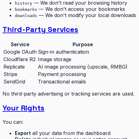
— We don't read your browsing history
history
— We don't access your bookmarks
bookmarks
— We don't modify your local downloads
downloads
Third-Party Services
Service
Purpose
Google OAuth
Sign-in authentication
Cloudflare R2
Image storage
Replicate
AI image processing (upscale, RMBG)
Stripe
Payment processing
SendGrid
Transactional emails
No third-party advertising or tracking services are used.
Your Rights
You can:
Export
all your data from the dashboard