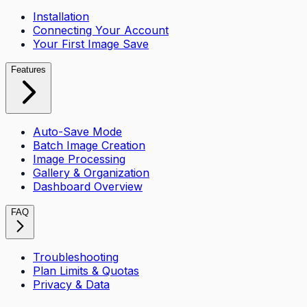
Installation
Connecting Your Account
Your First Image Save
Features
Auto-Save Mode
Batch Image Creation
Image Processing
Gallery & Organization
Dashboard Overview
FAQ
Troubleshooting
Plan Limits & Quotas
Privacy & Data