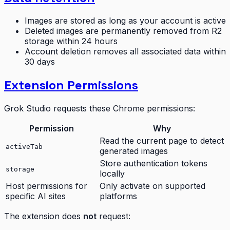
Images are stored as long as your account is active
Deleted images are permanently removed from R2
storage within 24 hours
Account deletion removes all associated data within
30 days
Extension Permissions
Grok Studio requests these Chrome permissions:
Permission
Why
Read the current page to detect
activeTab
generated images
Store authentication tokens
storage
locally
Host permissions for
Only activate on supported
specific AI sites
platforms
The extension does
not
request: