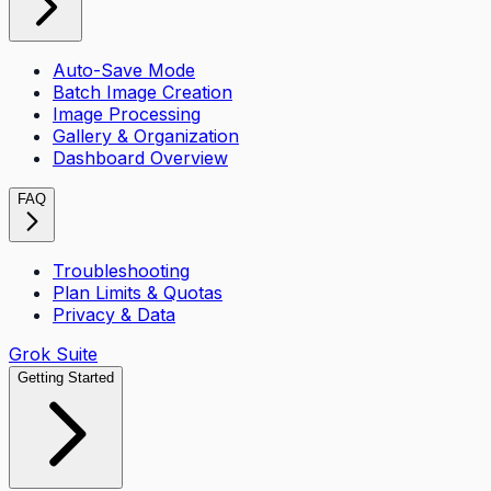
Auto-Save Mode
Batch Image Creation
Image Processing
Gallery & Organization
Dashboard Overview
FAQ
Troubleshooting
Plan Limits & Quotas
Privacy & Data
Grok Suite
Getting Started