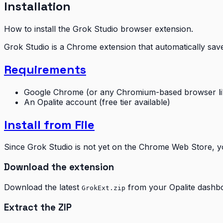
Installation
How to install the Grok Studio browser extension.
Grok Studio is a Chrome extension that automatically sav
Requirements
Google Chrome (or any Chromium-based browser lik
An Opalite account (free tier available)
Install from File
Since Grok Studio is not yet on the Chrome Web Store, you
Download the extension
Download the latest
from your Opalite dashboa
GrokExt.zip
Extract the ZIP