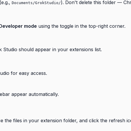
(e.g.,
). Don't delete this folder — Ch
Documents/GrokStudio/
Developer mode
using the toggle in the top-right corner.
k Studio should appear in your extensions list.
udio for easy access.
idebar appear automatically.
the files in your extension folder, and click the refresh i