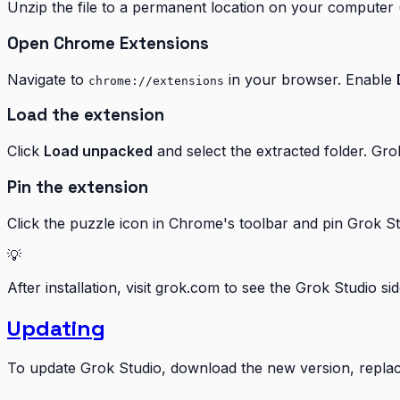
Unzip the file to a permanent location on your computer 
Open Chrome Extensions
Navigate to
in your browser. Enable
chrome://extensions
Load the extension
Click
Load unpacked
and select the extracted folder. Gro
Pin the extension
Click the puzzle icon in Chrome's toolbar and pin Grok St
💡
After installation, visit grok.com to see the Grok Studio s
Updating
To update Grok Studio, download the new version, replace 