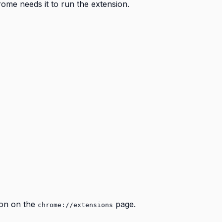
rome needs it to run the extension.
con on the
page.
chrome://extensions