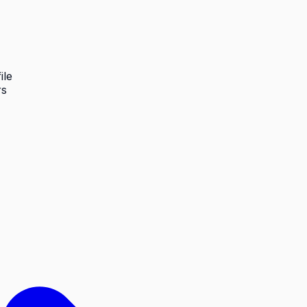
ile
rs