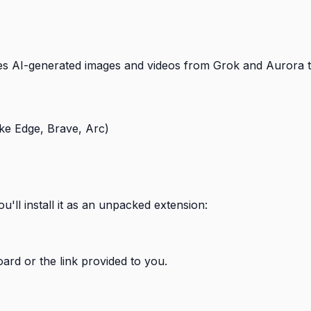
es AI-generated images and videos from Grok and Aurora to
e Edge, Brave, Arc)
'll install it as an unpacked extension:
rd or the link provided to you.