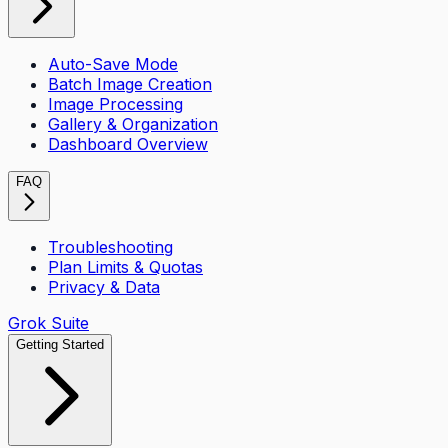
Auto-Save Mode
Batch Image Creation
Image Processing
Gallery & Organization
Dashboard Overview
FAQ
Troubleshooting
Plan Limits & Quotas
Privacy & Data
Grok Suite
Getting Started