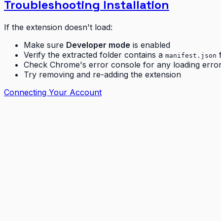
Troubleshooting Installation
If the extension doesn't load:
Make sure
Developer mode
is enabled
Verify the extracted folder contains a
f
manifest.json
Check Chrome's error console for any loading erro
Try removing and re-adding the extension
Connecting Your Account