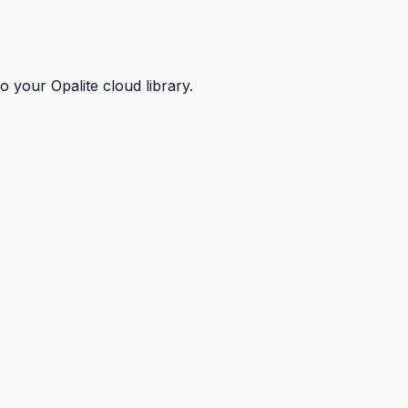
 your Opalite cloud library.