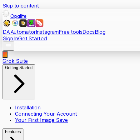
Skip to content
Opalite
DA Automator
Instagram
Free tools
Docs
Blog
Sign In
Get Started
Grok Suite
Getting Started
Installation
Connecting Your Account
Your First Image Save
Features