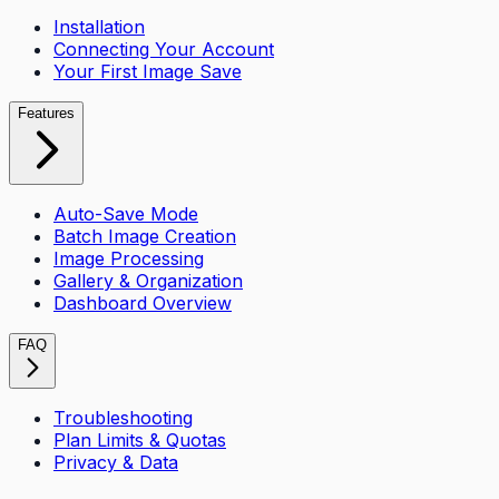
Installation
Connecting Your Account
Your First Image Save
Features
Auto-Save Mode
Batch Image Creation
Image Processing
Gallery & Organization
Dashboard Overview
FAQ
Troubleshooting
Plan Limits & Quotas
Privacy & Data