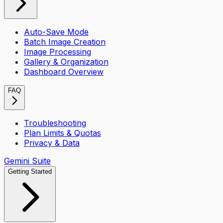
Auto-Save Mode
Batch Image Creation
Image Processing
Gallery & Organization
Dashboard Overview
FAQ
Troubleshooting
Plan Limits & Quotas
Privacy & Data
Gemini Suite
Getting Started