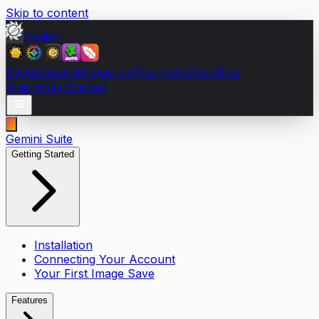
Skip to content
Opalite
DA Automator
Instagram
Free tools
Docs
Blog
Sign In
Get Started
Gemini Suite
Getting Started
Installation
Connecting Your Account
Your First Image Save
Features