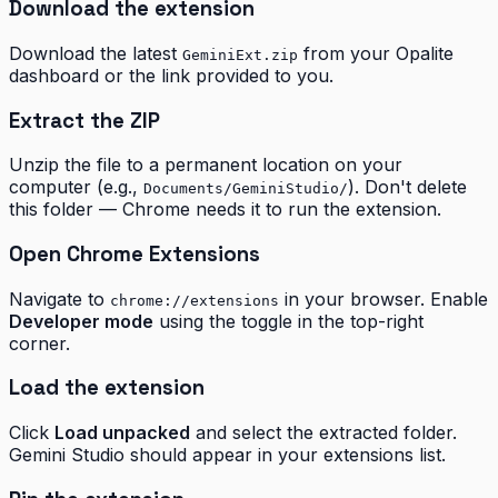
Download the extension
Download the latest
from your Opalite
GeminiExt.zip
dashboard or the link provided to you.
Extract the ZIP
Unzip the file to a permanent location on your
computer (e.g.,
). Don't delete
Documents/GeminiStudio/
this folder — Chrome needs it to run the extension.
Open Chrome Extensions
Navigate to
in your browser. Enable
chrome://extensions
Developer mode
using the toggle in the top-right
corner.
Load the extension
Click
Load unpacked
and select the extracted folder.
Gemini Studio should appear in your extensions list.