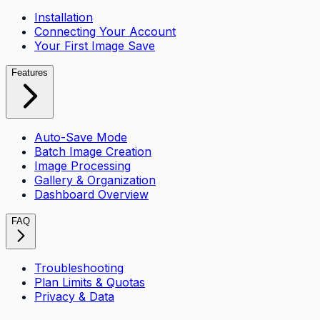
Installation
Connecting Your Account
Your First Image Save
Features
Auto-Save Mode
Batch Image Creation
Image Processing
Gallery & Organization
Dashboard Overview
FAQ
Troubleshooting
Plan Limits & Quotas
Privacy & Data