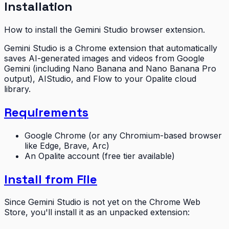
Installation
How to install the Gemini Studio browser extension.
Gemini Studio is a Chrome extension that automatically
saves AI-generated images and videos from Google
Gemini (including Nano Banana and Nano Banana Pro
output), AIStudio, and Flow to your Opalite cloud
library.
Requirements
Google Chrome (or any Chromium-based browser
like Edge, Brave, Arc)
An Opalite account (free tier available)
Install from File
Since Gemini Studio is not yet on the Chrome Web
Store, you'll install it as an unpacked extension: