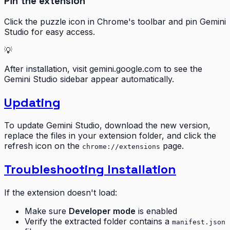
Pin the extension
Click the puzzle icon in Chrome's toolbar and pin Gemini
Studio for easy access.
💡
After installation, visit gemini.google.com to see the
Gemini Studio sidebar appear automatically.
Updating
To update Gemini Studio, download the new version,
replace the files in your extension folder, and click the
refresh icon on the
page.
chrome://extensions
Troubleshooting Installation
If the extension doesn't load:
Make sure
Developer mode
is enabled
Verify the extracted folder contains a
manifest.json