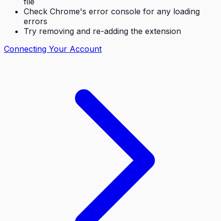
file
Check Chrome's error console for any loading
errors
Try removing and re-adding the extension
Connecting Your Account