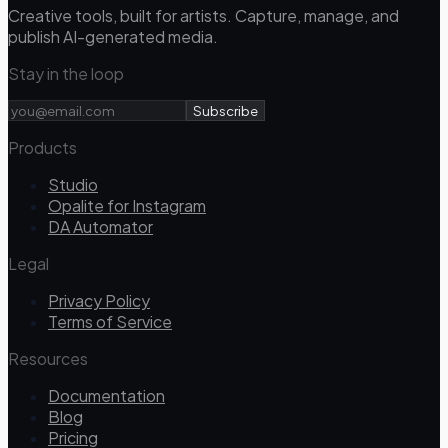
Creative tools, built for artists. Capture, manage, and
publish AI-generated media.
Stay in the loop
Subscribe
Products
Studio
Opalite for Instagram
DA Automator
Legal
Privacy Policy
Terms of Service
Resources
Documentation
Blog
Pricing