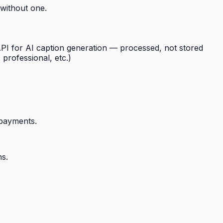
 without one.
I for AI caption generation — processed, not stored
professional, etc.)
 payments.
ns.