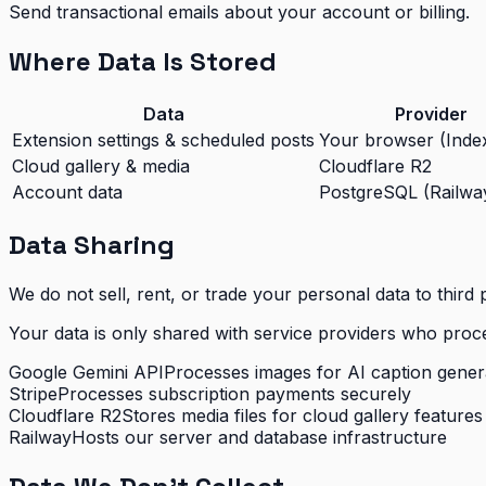
Send transactional emails about your account or billing.
Where Data Is Stored
Data
Provider
Extension settings & scheduled posts
Your browser (Ind
Cloud gallery & media
Cloudflare R2
Account data
PostgreSQL (Railwa
Data Sharing
We do not sell, rent, or trade your personal data to third p
Your data is only shared with service providers who proces
Google Gemini API
Processes images for AI caption genera
Stripe
Processes subscription payments securely
Cloudflare R2
Stores media files for cloud gallery features
Railway
Hosts our server and database infrastructure