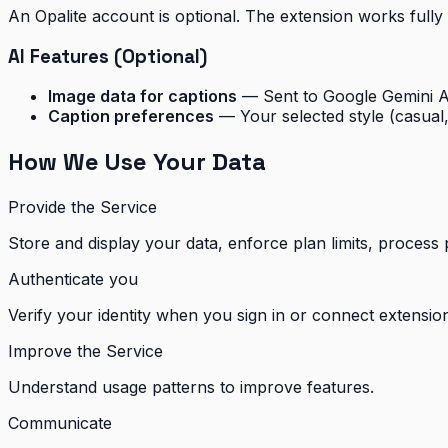
An Opalite account is optional. The extension works fully
AI Features (Optional)
Image data for captions
— Sent to Google Gemini AP
Caption preferences
— Your selected style (casual, 
How We Use Your Data
Provide the Service
Store and display your data, enforce plan limits, process
Authenticate you
Verify your identity when you sign in or connect extensio
Improve the Service
Understand usage patterns to improve features.
Communicate