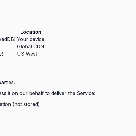
Location
exedDB)
Your device
Global CDN
y)
US West
arties.
s it on our behalf to deliver the Service:
tion (not stored)