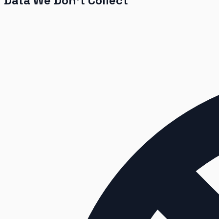
Data We Don’t Collect