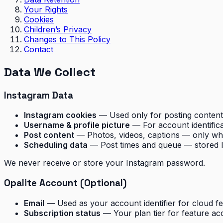
Your Rights
Cookies
Children’s Privacy
Changes to This Policy
Contact
Data We Collect
Instagram Data
Instagram cookies
— Used only for posting conte
Username & profile picture
— For account identifica
Post content
— Photos, videos, captions — only whe
Scheduling data
— Post times and queue — stored lo
We never receive or store your Instagram password.
Opalite Account (Optional)
Email
— Used as your account identifier for cloud f
Subscription status
— Your plan tier for feature ac