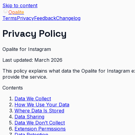
Skip to content
Opalite
Terms
Privacy
Feedback
Changelog
Privacy Policy
Opalite for Instagram
Last updated:
March 2026
This policy explains what data the Opalite for Instagram e
provide the service.
Contents
Data We Collect
How We Use Your Data
Where Data Is Stored
Data Sharing
Data We Don’t Collect
Extension Permissions
Data Retention