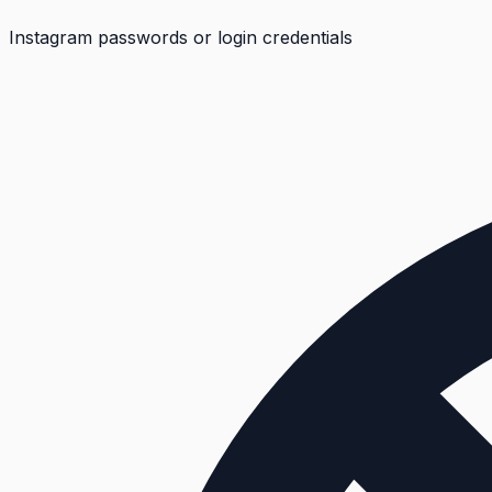
Instagram passwords or login credentials