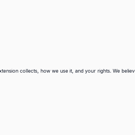
xtension collects, how we use it, and your rights. We belie