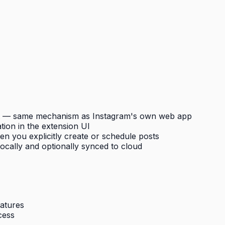
nt — same mechanism as Instagram's own web app
tion in the extension UI
n you explicitly create or schedule posts
cally and optionally synced to cloud
eatures
cess