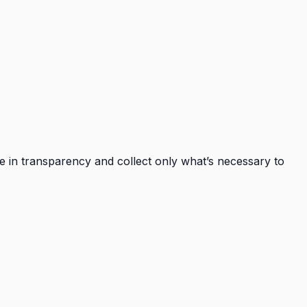
ve in transparency and collect only what’s necessary to